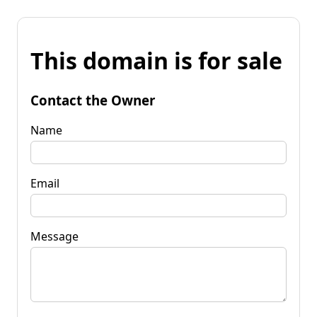
This domain is for sale
Contact the Owner
Name
Email
Message